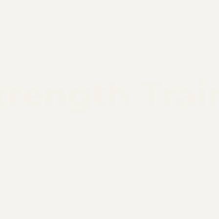
trength Trai
m — designed for