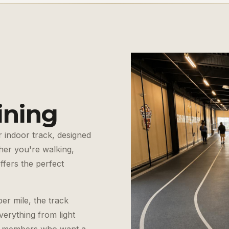
ining
 indoor track, designed
er you're walking,
offers the perfect
er mile, the track
verything from light