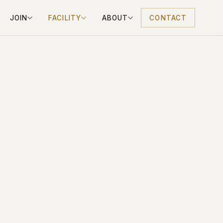
JOIN
FACILITY
ABOUT
CONTACT