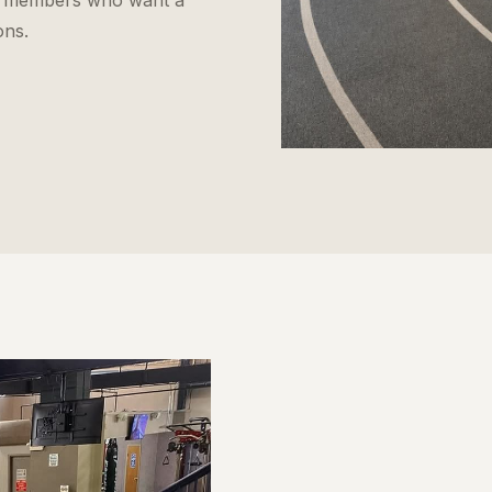
 for members who want a
ons.