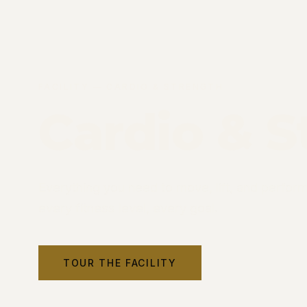
FACILITY — CARDIO & STRENGTH
Cardio & S
Everything you need to move, lift, and perfor
every fitness level, every goal.
TOUR THE FACILITY