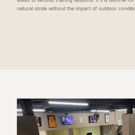
walks to serious training sessions. It's a favorite
natural stride without the impact of outdoor conditi