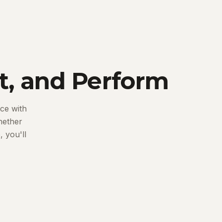
t, and Perform
ce with
hether
 you'll