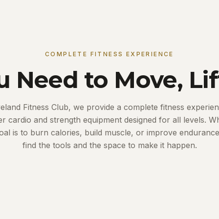
COMPLETE FITNESS EXPERIENCE
u Need to Move, Lif
veland Fitness Club, we provide a complete fitness experien
ier cardio and strength equipment designed for all levels. W
oal is to burn calories, build muscle, or improve endurance,
find the tools and the space to make it happen.