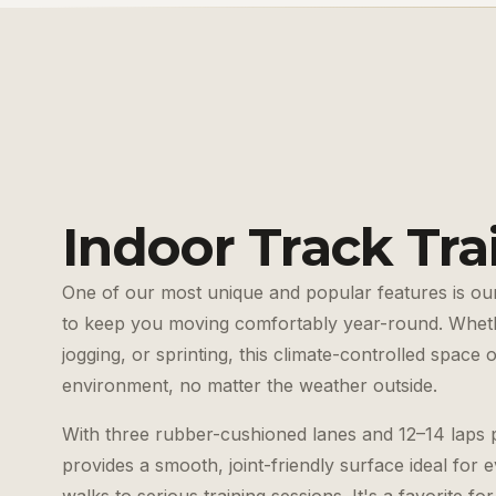
Indoor Track Tra
One of our most unique and popular features is our
to keep you moving comfortably year-round. Wheth
jogging, or sprinting, this climate-controlled space 
environment, no matter the weather outside.
With three rubber-cushioned lanes and 12–14 laps p
provides a smooth, joint-friendly surface ideal for e