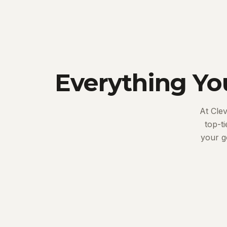
Everything Yo
At Cle
top-t
your g