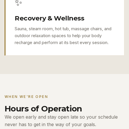
✨
Recovery & Wellness
Sauna, steam room, hot tub, massage chairs, and
outdoor relaxation spaces to help your body
recharge and perform at its best every session.
WHEN WE'RE OPEN
Hours of Operation
We open early and stay open late so your schedule
never has to get in the way of your goals.