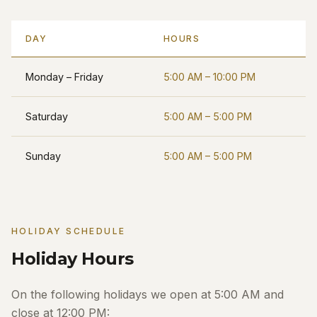
DAY
HOURS
Monday – Friday
5:00 AM – 10:00 PM
Saturday
5:00 AM – 5:00 PM
Sunday
5:00 AM – 5:00 PM
HOLIDAY SCHEDULE
Holiday Hours
On the following holidays we open at 5:00 AM and
close at 12:00 PM: