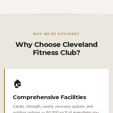
WHY WE'RE DIFFERENT
Why Choose Cleveland
Fitness Club?
🏠
Comprehensive Facilities
Cardio, strength, courts, recovery spaces, and
outdoor options — 60,000 sq ft of everything you