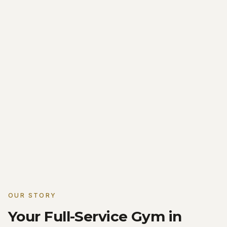
OUR STORY
Your Full-Service Gym in