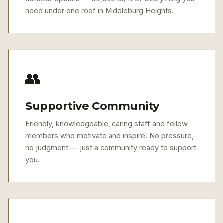
need under one roof in Middleburg Heights.
👥
Supportive Community
Friendly, knowledgeable, caring staff and fellow
members who motivate and inspire. No pressure,
no judgment — just a community ready to support
you.