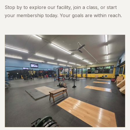
Stop by to explore our facility, join a class, or start
your membership today. Your goals are within reach.