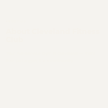
ABOUT US
About Cleveland Fitness
Club
Your Full-Service Gym in Cleveland — more
than just a gym, it's a community.