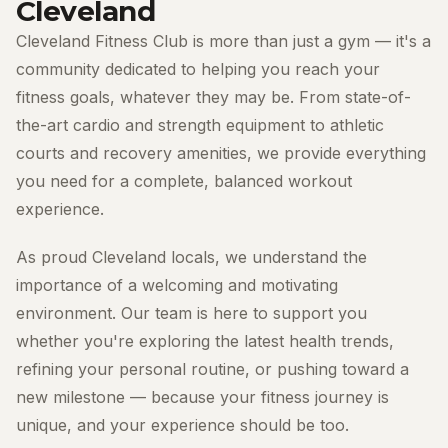
Cleveland
Cleveland Fitness Club is more than just a gym — it's a
community dedicated to helping you reach your
fitness goals, whatever they may be. From state-of-
the-art cardio and strength equipment to athletic
courts and recovery amenities, we provide everything
you need for a complete, balanced workout
experience.
As proud Cleveland locals, we understand the
importance of a welcoming and motivating
environment. Our team is here to support you
whether you're exploring the latest health trends,
refining your personal routine, or pushing toward a
new milestone — because your fitness journey is
unique, and your experience should be too.