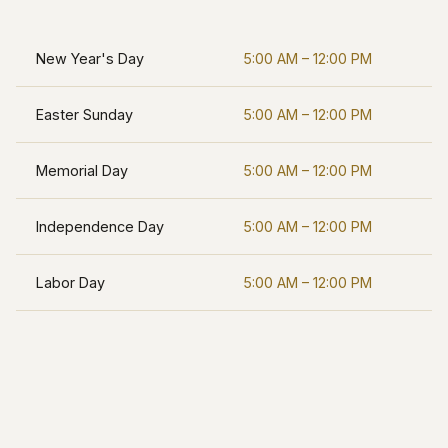
New Year's Day
5:00 AM – 12:00 PM
Easter Sunday
5:00 AM – 12:00 PM
Memorial Day
5:00 AM – 12:00 PM
Independence Day
5:00 AM – 12:00 PM
Labor Day
5:00 AM – 12:00 PM
Thanksgiving
5:00 AM – 12:00 PM
Christmas Eve
5:00 AM – 12:00 PM